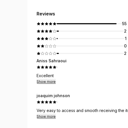
Reviews
55
2
1
0
2
Aniss Sahraoui
·
Excellent
Show more
joaquim johnson
·
Very easy to access and smooth receiving the i
Show more