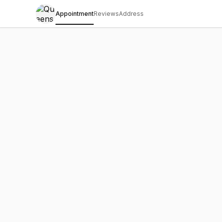
Appointment
Reviews
Address