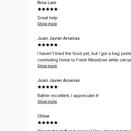
Rina Lam
·
Great help
Show more
Juan Javier Arcenas
·
I haven't tried the food yet, but I got a bag ye
commuting home to Fresh Meadows while carryin
Show more
Juan Javier Arcenas
·
Rather excellent, I appreciate it!
Show more
Chloe
·