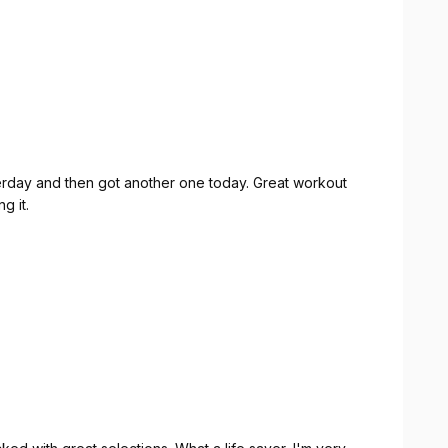
sterday and then got another one today. Great workout
g it.