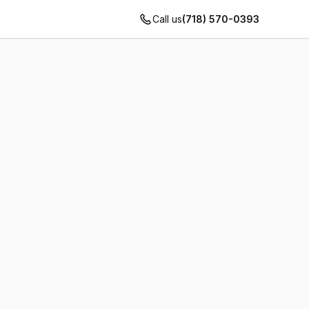
Call us
(718) 570-0393