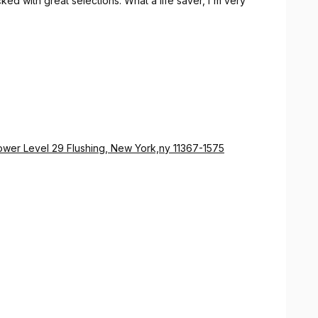
ed with great selections. What a life saver, I'm very
Lower Level 29 Flushing, New York,ny 11367-1575