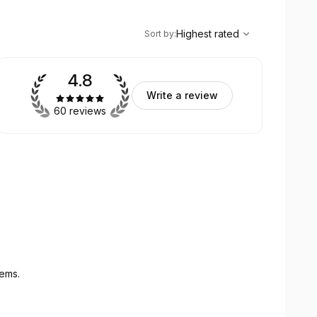
,
Highest rated
Sort
Highest rated
Sort by
:
4.8
Write a review
60 reviews
tems.