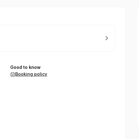
Good to know
Booking policy