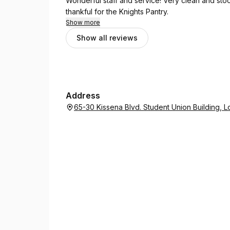
Wonderful staff and service! Very clean and stock
thankful for the Knights Pantry.
Show more
Show all reviews
Address
65-30 Kissena Blvd. Student Union Building, 