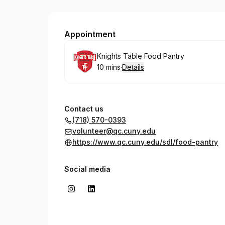
Queens College, Knights Table
Appointment
Book
Knights Table Food Pantry
10 mins
·
Details
.
Duration
:
Contact us
(718) 570-0393
volunteer@qc.cuny.edu
https://www.qc.cuny.edu/sdl/food-pantry
Social media