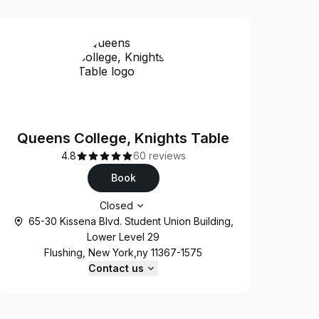
Queens College, Knights Table
4.8
60 reviews
Book
Opening hours
Closed
65-30 Kissena Blvd. Student Union Building,
Lower Level 29
Flushing, New York,ny 11367-1575
Contact us